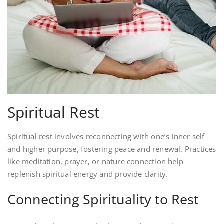
Spiritual Rest
Spiritual rest involves reconnecting with one’s inner self
and higher purpose, fostering peace and renewal. Practices
like meditation, prayer, or nature connection help
replenish spiritual energy and provide clarity.
Connecting Spirituality to Rest