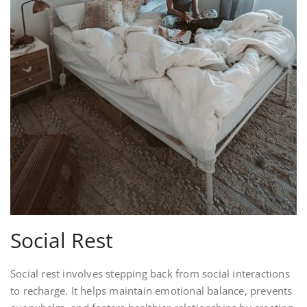
Social Rest
Social rest involves stepping back from social interactions
to recharge. It helps maintain emotional balance, prevents