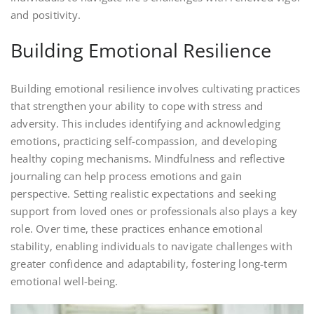
and positivity.
Building Emotional Resilience
Building emotional resilience involves cultivating practices
that strengthen your ability to cope with stress and
adversity. This includes identifying and acknowledging
emotions, practicing self-compassion, and developing
healthy coping mechanisms. Mindfulness and reflective
journaling can help process emotions and gain
perspective. Setting realistic expectations and seeking
support from loved ones or professionals also plays a key
role. Over time, these practices enhance emotional
stability, enabling individuals to navigate challenges with
greater confidence and adaptability, fostering long-term
emotional well-being.