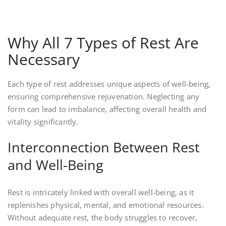
Why All 7 Types of Rest Are
Necessary
Each type of rest addresses unique aspects of well-being,
ensuring comprehensive rejuvenation. Neglecting any
form can lead to imbalance, affecting overall health and
vitality significantly.
Interconnection Between Rest
and Well-Being
Rest is intricately linked with overall well-being, as it
replenishes physical, mental, and emotional resources.
Without adequate rest, the body struggles to recover,