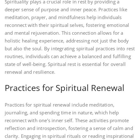
Spirituality plays a crucial role in rest by providing a
deeper sense of purpose and inner peace. Practices like
meditation, prayer, and mindfulness help individuals
reconnect with their spiritual selves, fostering emotional
and mental rejuvenation. This connection allows for a
holistic healing experience, addressing not just the body
but also the soul. By integrating spiritual practices into rest
routines, individuals can achieve a balanced and fulfilling
state of well-being. Spiritual rest is essential for overall
renewal and resilience.
Practices for Spiritual Renewal
Practices for spiritual renewal include meditation,
journaling, and spending time in nature, which help
reconnect with one’s inner self. These activities promote
reflection and introspection, fostering a sense of calm and
clarity. Engaging in spiritual rituals or reading inspirational