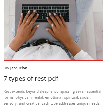
By
jacquelyn
7 types of rest pdf
Rest extends beyond sleep, encompassing seven essential
forms: physical, mental, emotional, spiritual, social,
sensory, and creative. Each type addresses unique needs,