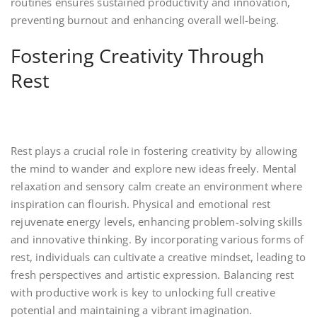
routines ensures sustained productivity and innovation,
preventing burnout and enhancing overall well-being.
Fostering Creativity Through
Rest
Rest plays a crucial role in fostering creativity by allowing
the mind to wander and explore new ideas freely. Mental
relaxation and sensory calm create an environment where
inspiration can flourish. Physical and emotional rest
rejuvenate energy levels, enhancing problem-solving skills
and innovative thinking. By incorporating various forms of
rest, individuals can cultivate a creative mindset, leading to
fresh perspectives and artistic expression. Balancing rest
with productive work is key to unlocking full creative
potential and maintaining a vibrant imagination.