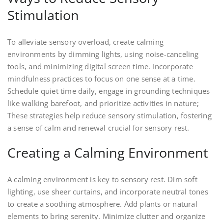
Stimulation
To alleviate sensory overload, create calming
environments by dimming lights, using noise-canceling
tools, and minimizing digital screen time. Incorporate
mindfulness practices to focus on one sense at a time.
Schedule quiet time daily, engage in grounding techniques
like walking barefoot, and prioritize activities in nature;
These strategies help reduce sensory stimulation, fostering
a sense of calm and renewal crucial for sensory rest.
Creating a Calming Environment
A calming environment is key to sensory rest. Dim soft
lighting, use sheer curtains, and incorporate neutral tones
to create a soothing atmosphere. Add plants or natural
elements to bring serenity. Minimize clutter and organize