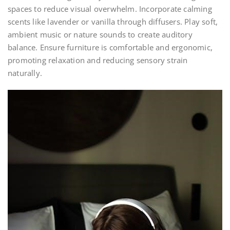
spaces to reduce visual overwhelm. Incorporate calming
scents like lavender or vanilla through diffusers. Play soft,
ambient music or nature sounds to create auditory
balance. Ensure furniture is comfortable and ergonomic,
promoting relaxation and reducing sensory strain
naturally.