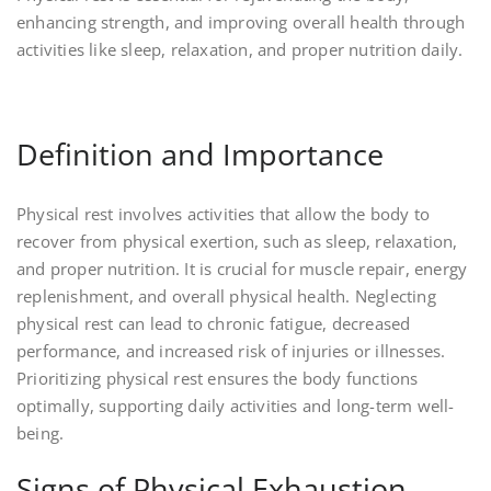
enhancing strength, and improving overall health through
activities like sleep, relaxation, and proper nutrition daily.
Definition and Importance
Physical rest involves activities that allow the body to
recover from physical exertion, such as sleep, relaxation,
and proper nutrition. It is crucial for muscle repair, energy
replenishment, and overall physical health. Neglecting
physical rest can lead to chronic fatigue, decreased
performance, and increased risk of injuries or illnesses.
Prioritizing physical rest ensures the body functions
optimally, supporting daily activities and long-term well-
being.
Signs of Physical Exhaustion