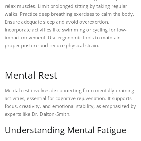
relax muscles. Limit prolonged sitting by taking regular
walks. Practice deep breathing exercises to calm the body.
Ensure adequate sleep and avoid overexertion.
Incorporate activities like swimming or cycling for low-
impact movement. Use ergonomic tools to maintain
proper posture and reduce physical strain.
Mental Rest
Mental rest involves disconnecting from mentally draining
activities, essential for cognitive rejuvenation. It supports
focus, creativity, and emotional stability, as emphasized by
experts like Dr. Dalton-Smith.
Understanding Mental Fatigue