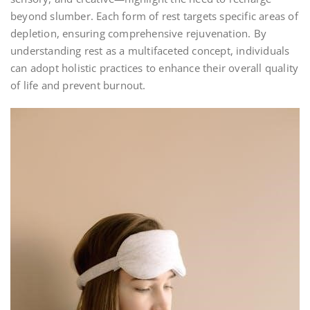
beyond slumber. Each form of rest targets specific areas of
depletion, ensuring comprehensive rejuvenation. By
understanding rest as a multifaceted concept, individuals
can adopt holistic practices to enhance their overall quality
of life and prevent burnout.