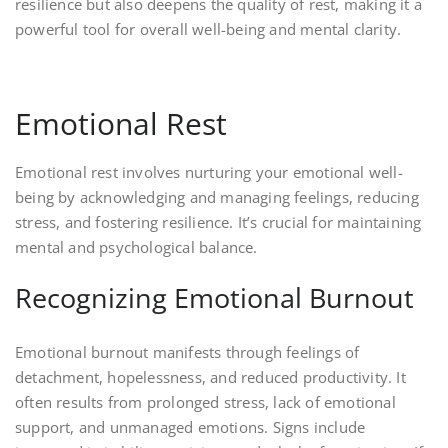
resilience but also deepens the quality of rest, making it a
powerful tool for overall well-being and mental clarity.
Emotional Rest
Emotional rest involves nurturing your emotional well-
being by acknowledging and managing feelings, reducing
stress, and fostering resilience. It’s crucial for maintaining
mental and psychological balance.
Recognizing Emotional Burnout
Emotional burnout manifests through feelings of
detachment, hopelessness, and reduced productivity. It
often results from prolonged stress, lack of emotional
support, and unmanaged emotions. Signs include