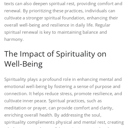
texts can also deepen spiritual rest, providing comfort and
renewal. By prioritizing these practices, individuals can
cultivate a stronger spiritual foundation, enhancing their
overall well-being and resilience in daily life. Regular
spiritual renewal is key to maintaining balance and
harmony.
The Impact of Spirituality on
Well-Being
Spirituality plays a profound role in enhancing mental and
emotional well-being by fostering a sense of purpose and
connection. It helps reduce stress, promote resilience, and
cultivate inner peace. Spiritual practices, such as
meditation or prayer, can provide comfort and clarity,
enriching overall health. By addressing the soul,
spirituality complements physical and mental rest, creating