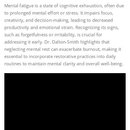
Mental fatigue is a state of cognitive exhaustion, often due
to prolonged mental effort or stress. It impairs focus,
creativity, and decision-making, leading to decreased
productivity and emotional strain. Recognizing its signs,
such as forgetfulness or irritability, is crucial for
addressing it early. Dr. Dalton-Smith highlights that
neglecting mental rest can exacerbate burnout, making it
essential to incorporate restorative practices into daily
routines to maintain mental clarity and overall well-being.