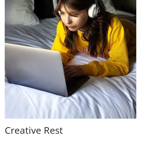
Creative Rest