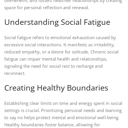
overwhelm, and fosters healthier relationships by creating
space for personal reflection and renewal.
Understanding Social Fatigue
Social fatigue refers to emotional exhaustion caused by
excessive social interactions. It manifests as irritability,
reduced empathy, or a desire for solitude. Chronic social
fatigue can impair mental health and relationships,
signaling the need for social rest to recharge and
reconnect.
Creating Healthy Boundaries
Establishing clear limits on time and energy spent in social
settings is crucial. Prioritizing personal needs and learning
to say no helps protect mental and emotional well-being.
Healthy boundaries foster balance, allowing for