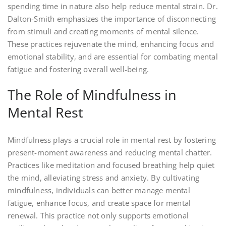
spending time in nature also help reduce mental strain. Dr.
Dalton-Smith emphasizes the importance of disconnecting
from stimuli and creating moments of mental silence.
These practices rejuvenate the mind, enhancing focus and
emotional stability, and are essential for combating mental
fatigue and fostering overall well-being.
The Role of Mindfulness in
Mental Rest
Mindfulness plays a crucial role in mental rest by fostering
present-moment awareness and reducing mental chatter.
Practices like meditation and focused breathing help quiet
the mind, alleviating stress and anxiety. By cultivating
mindfulness, individuals can better manage mental
fatigue, enhance focus, and create space for mental
renewal. This practice not only supports emotional