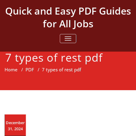
Skip
Quick and Easy PDF Guides
to
content
for All Jobs
TOGGLE NAVIGATION
7 types of rest pdf
Home
/
PDF
/
7 types of rest pdf
December
31, 2024