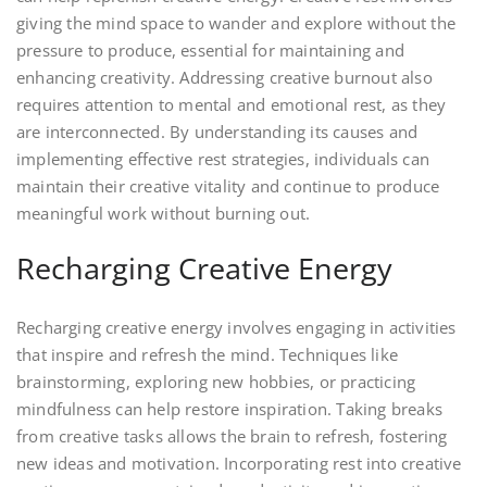
giving the mind space to wander and explore without the
pressure to produce, essential for maintaining and
enhancing creativity. Addressing creative burnout also
requires attention to mental and emotional rest, as they
are interconnected. By understanding its causes and
implementing effective rest strategies, individuals can
maintain their creative vitality and continue to produce
meaningful work without burning out.
Recharging Creative Energy
Recharging creative energy involves engaging in activities
that inspire and refresh the mind. Techniques like
brainstorming, exploring new hobbies, or practicing
mindfulness can help restore inspiration. Taking breaks
from creative tasks allows the brain to refresh, fostering
new ideas and motivation. Incorporating rest into creative