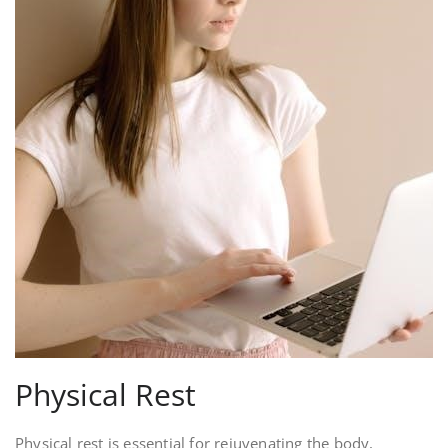
Physical Rest
Physical rest is essential for rejuvenating the body,