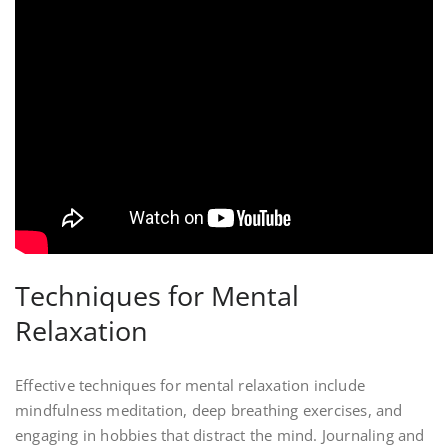
Techniques for Mental
Relaxation
Effective techniques for mental relaxation include
mindfulness meditation, deep breathing exercises, and
engaging in hobbies that distract the mind. Journaling and