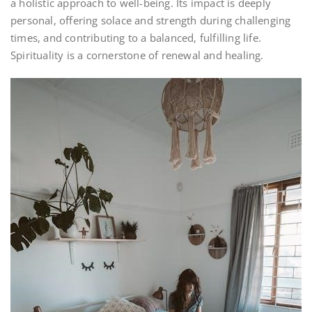
a holistic approach to well-being. Its impact is deeply
personal, offering solace and strength during challenging
times, and contributing to a balanced, fulfilling life.
Spirituality is a cornerstone of renewal and healing.