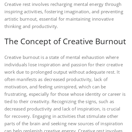
Creative rest involves recharging mental energy through
inspiring activities, fostering imagination, and preventing
artistic burnout, essential for maintaining innovative
thinking and productivity.
The Concept of Creative Burnout
Creative burnout is a state of mental exhaustion where
individuals lose inspiration and passion for their creative
work due to prolonged output without adequate rest. It
often manifests as decreased productivity, lack of
motivation, and feeling uninspired, which can be
frustrating, especially for those whose identity or career is
tied to their creativity. Recognizing the signs, such as
decreased productivity and lack of inspiration, is crucial
for recovery. Engaging in activities that stimulate other
parts of the brain and seeking new sources of inspiration
can help replenish creative energy. Creative rest involves