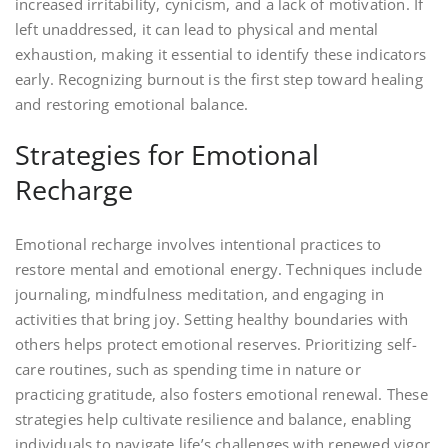
increased irritability, cynicism, and a lack of motivation. If
left unaddressed, it can lead to physical and mental
exhaustion, making it essential to identify these indicators
early. Recognizing burnout is the first step toward healing
and restoring emotional balance.
Strategies for Emotional
Recharge
Emotional recharge involves intentional practices to
restore mental and emotional energy. Techniques include
journaling, mindfulness meditation, and engaging in
activities that bring joy. Setting healthy boundaries with
others helps protect emotional reserves. Prioritizing self-
care routines, such as spending time in nature or
practicing gratitude, also fosters emotional renewal. These
strategies help cultivate resilience and balance, enabling
individuals to navigate life’s challenges with renewed vigor