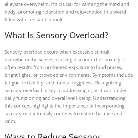
alleviate overwhelm. It’s crucial for calming the mind and
body, promoting relaxation and rejuvenation in a world
filled with constant stimuli.
What Is Sensory Overload?
Sensory overload occurs when excessive stimuli
overwhelm the senses, causing discomfort or anxiety. It
often results from prolonged exposure to loud noises,
bright lights, or crowded environments. Symptoms include
fatigue, irritability, and mental fogginess. Recognizing
sensory overload is key to addressing it, as it can hinder
daily functioning and overall well-being. Understanding
this concept highlights the importance of incorporating
sensory rest into daily routines to restore balance and
calm.
Ways to Reduce Sensory