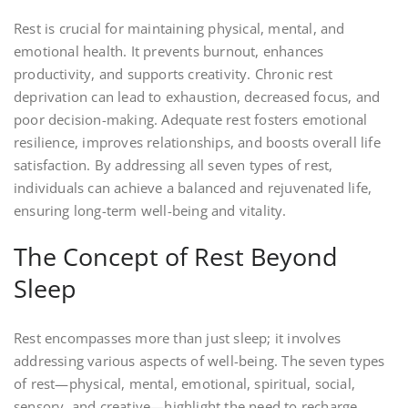
Rest is crucial for maintaining physical, mental, and
emotional health. It prevents burnout, enhances
productivity, and supports creativity. Chronic rest
deprivation can lead to exhaustion, decreased focus, and
poor decision-making. Adequate rest fosters emotional
resilience, improves relationships, and boosts overall life
satisfaction. By addressing all seven types of rest,
individuals can achieve a balanced and rejuvenated life,
ensuring long-term well-being and vitality.
The Concept of Rest Beyond
Sleep
Rest encompasses more than just sleep; it involves
addressing various aspects of well-being. The seven types
of rest—physical, mental, emotional, spiritual, social,
sensory, and creative—highlight the need to recharge