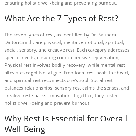
ensuring holistic well-being and preventing burnout.
What Are the 7 Types of Rest?
The seven types of rest, as identified by Dr. Saundra
Dalton-Smith, are physical, mental, emotional, spiritual,
social, sensory, and creative rest. Each category addresses
specific needs, ensuring comprehensive rejuvenation;
Physical rest involves bodily recovery, while mental rest
alleviates cognitive fatigue. Emotional rest heals the heart,
and spiritual rest reconnects one’s soul. Social rest
balances relationships, sensory rest calms the senses, and
creative rest sparks innovation. Together, they foster
holistic well-being and prevent burnout.
Why Rest Is Essential for Overall
Well-Being