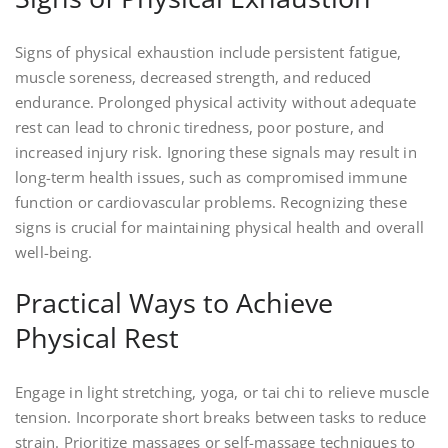
Signs of physical exhaustion include persistent fatigue,
muscle soreness, decreased strength, and reduced
endurance. Prolonged physical activity without adequate
rest can lead to chronic tiredness, poor posture, and
increased injury risk. Ignoring these signals may result in
long-term health issues, such as compromised immune
function or cardiovascular problems. Recognizing these
signs is crucial for maintaining physical health and overall
well-being.
Practical Ways to Achieve
Physical Rest
Engage in light stretching, yoga, or tai chi to relieve muscle
tension. Incorporate short breaks between tasks to reduce
strain. Prioritize massages or self-massage techniques to