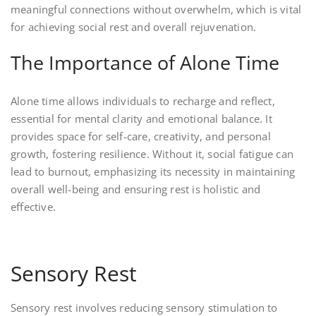
meaningful connections without overwhelm, which is vital
for achieving social rest and overall rejuvenation.
The Importance of Alone Time
Alone time allows individuals to recharge and reflect,
essential for mental clarity and emotional balance. It
provides space for self-care, creativity, and personal
growth, fostering resilience. Without it, social fatigue can
lead to burnout, emphasizing its necessity in maintaining
overall well-being and ensuring rest is holistic and
effective.
Sensory Rest
Sensory rest involves reducing sensory stimulation to