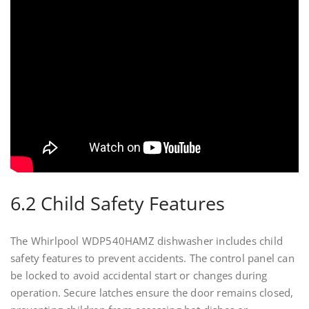
6.2 Child Safety Features
The Whirlpool WDP540HAMZ dishwasher includes child
safety features to prevent accidents. The control panel can
be locked to avoid accidental start or changes during
operation. Secure latches ensure the door remains closed,