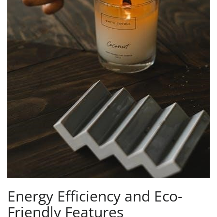
Energy Efficiency and Eco-
Friendly Features