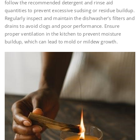
follow the recommended detergent and rinse aid
quantities to prevent excessive sudsing or residue buildup.
Regularly inspect and maintain the dishwasher’s filters and
drains to avoid clogs and poor performance. Ensure
proper ventilation in the kitchen to prevent moisture
buildup, which can lead to mold or mildew growth.