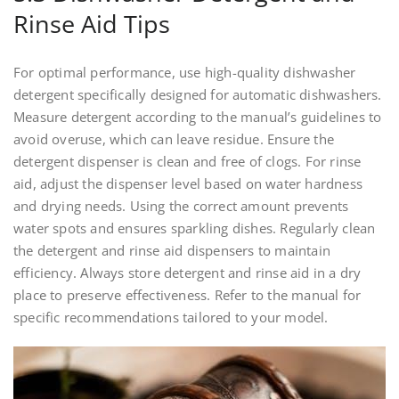
Rinse Aid Tips
For optimal performance, use high-quality dishwasher
detergent specifically designed for automatic dishwashers.
Measure detergent according to the manual’s guidelines to
avoid overuse, which can leave residue. Ensure the
detergent dispenser is clean and free of clogs. For rinse
aid, adjust the dispenser level based on water hardness
and drying needs. Using the correct amount prevents
water spots and ensures sparkling dishes. Regularly clean
the detergent and rinse aid dispensers to maintain
efficiency. Always store detergent and rinse aid in a dry
place to preserve effectiveness. Refer to the manual for
specific recommendations tailored to your model.