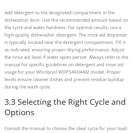
Add detergent to the designated compartment in the
dishwasher door. Use the recommended amount based on
the cycle and water hardness. For optimal results, use a
high-quality dishwasher detergent. The rinse aid dispenser
is typically located near the detergent compartment. Fill it
as indicated, ensuring proper drying performance. Adjust
the rinse aid level if water spots persist. Always refer to the
manual for specific guidelines on detergent and rinse aid
usage for your Whirlpool WDP540HAMZ model. Proper
levels ensure cleaner dishes and prevent residue buildup
during the wash cycle.
3.3 Selecting the Right Cycle and
Options
Consult the manual to choose the ideal cycle for your load.