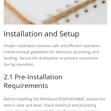
Installation and Setup
Proper installation ensures safe and efficient operation.
Follow manual guidelines for electrical, plumbing, and
leveling. Secure the dishwasher to prevent movement
during operation.
2.1 Pre-Installation
Requirements
Before installing the Whirlpool WDP540HAMZ, ensure the
area is clear and level. Check electrical and plumbing