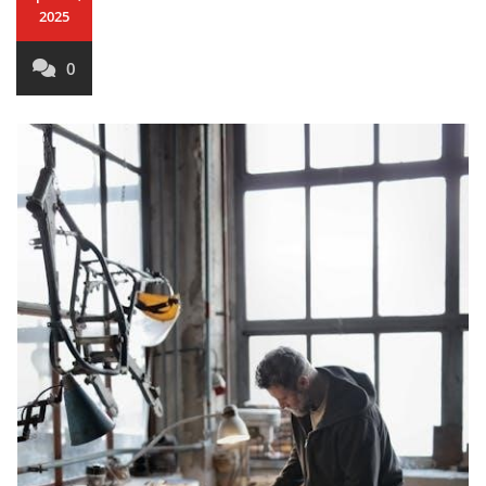
2025
0