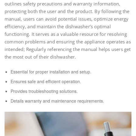
outlines safety precautions and warranty information,
protecting both the user and the product. By following the
manual, users can avoid potential issues, optimize energy
efficiency, and maintain the dishwasher’s optimal
functioning. It serves as a valuable resource for resolving
common problems and ensuring the appliance operates as
intended; Regularly referencing the manual helps users get
the most out of their dishwasher.
Essential for proper installation and setup.
Ensures safe and efficient operation.
Provides troubleshooting solutions.
Details warranty and maintenance requirements.