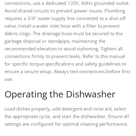
connections, use a dedicated 120V, 60Hz grounded outlet.
Avoid shared circuits to prevent power issues. Plumbing
requires a 3/8″ water supply line connected to a shut-off
valve. Install a water inlet hose with a filter to prevent
debris clogs. The drainage hose must be secured to the
garbage disposal or standpipe, maintaining the
recommended elevation to avoid siphoning. Tighten all
connections firmly to prevent leaks. Refer to the manual
for specific torque specifications and safety guidelines to
ensure a secure setup. Always test connections before first
use.
Operating the Dishwasher
Load dishes properly, add detergent and rinse aid, select
the appropriate cycle, and start the dishwasher. Ensure all
settings are configured for optimal cleaning performance.