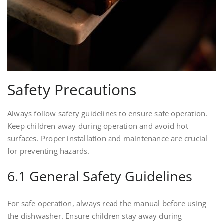
Safety Precautions
Always follow safety guidelines to ensure safe operation.
Keep children away during operation and avoid hot
surfaces. Proper installation and maintenance are crucial
for preventing hazards.
6.1 General Safety Guidelines
For safe operation, always read the manual before using
the dishwasher. Ensure children stay away during