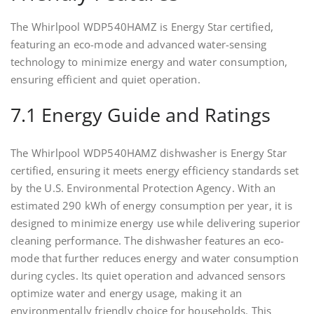
The Whirlpool WDP540HAMZ is Energy Star certified,
featuring an eco-mode and advanced water-sensing
technology to minimize energy and water consumption,
ensuring efficient and quiet operation.
7.1 Energy Guide and Ratings
The Whirlpool WDP540HAMZ dishwasher is Energy Star
certified, ensuring it meets energy efficiency standards set
by the U.S. Environmental Protection Agency. With an
estimated 290 kWh of energy consumption per year, it is
designed to minimize energy use while delivering superior
cleaning performance. The dishwasher features an eco-
mode that further reduces energy and water consumption
during cycles. Its quiet operation and advanced sensors
optimize water and energy usage, making it an
environmentally friendly choice for households. This