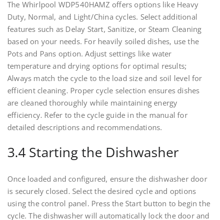
The Whirlpool WDP540HAMZ offers options like Heavy
Duty, Normal, and Light/China cycles. Select additional
features such as Delay Start, Sanitize, or Steam Cleaning
based on your needs. For heavily soiled dishes, use the
Pots and Pans option. Adjust settings like water
temperature and drying options for optimal results;
Always match the cycle to the load size and soil level for
efficient cleaning. Proper cycle selection ensures dishes
are cleaned thoroughly while maintaining energy
efficiency. Refer to the cycle guide in the manual for
detailed descriptions and recommendations.
3.4 Starting the Dishwasher
Once loaded and configured, ensure the dishwasher door
is securely closed. Select the desired cycle and options
using the control panel. Press the Start button to begin the
cycle. The dishwasher will automatically lock the door and