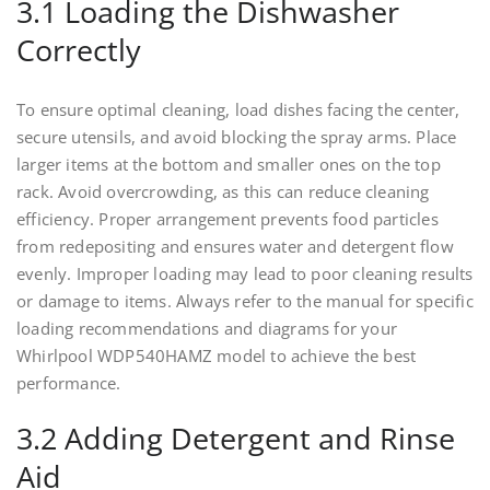
3.1 Loading the Dishwasher
Correctly
To ensure optimal cleaning, load dishes facing the center,
secure utensils, and avoid blocking the spray arms. Place
larger items at the bottom and smaller ones on the top
rack. Avoid overcrowding, as this can reduce cleaning
efficiency. Proper arrangement prevents food particles
from redepositing and ensures water and detergent flow
evenly. Improper loading may lead to poor cleaning results
or damage to items. Always refer to the manual for specific
loading recommendations and diagrams for your
Whirlpool WDP540HAMZ model to achieve the best
performance.
3.2 Adding Detergent and Rinse
Aid