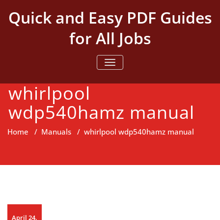
Skip
Quick and Easy PDF Guides
to
content
for All Jobs
TOGGLE NAVIGATION
whirlpool
wdp540hamz manual
Home
/
Manuals
/
whirlpool wdp540hamz manual
April 24,