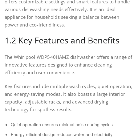
offers customizable settings and smart features to handle
various dishwashing needs effectively. It is an ideal
appliance for households seeking a balance between
power and eco-friendliness.
1.2 Key Features and Benefits
The Whirlpool WDP540HAMZ dishwasher offers a range of
innovative features designed to enhance cleaning
efficiency and user convenience.
Key features include multiple wash cycles, quiet operation,
and energy-saving modes. It also boasts a large interior
capacity, adjustable racks, and advanced drying
technology for spotless results.
Quiet operation ensures minimal noise during cycles.
Energy-efficient design reduces water and electricity