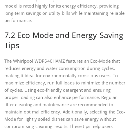
model is rated highly for its energy efficiency, providing
long-term savings on utility bills while maintaining reliable
performance.
7.2 Eco-Mode and Energy-Saving
Tips
The Whirlpool WDP540HAMZ features an Eco-Mode that
reduces energy and water consumption during cycles,
making it ideal for environmentally conscious users. To
maximize efficiency, run full loads to minimize the number
of cycles. Using eco-friendly detergent and ensuring
proper loading can also enhance performance. Regular
filter cleaning and maintenance are recommended to
maintain optimal efficiency. Additionally, selecting the Eco-
Mode for lightly soiled dishes can save energy without
compromising cleaning results. These tips help users