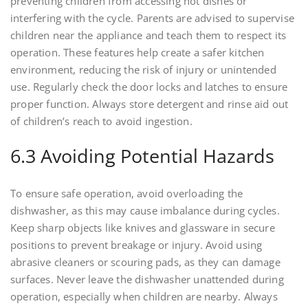
preventing children from accessing hot dishes or
interfering with the cycle. Parents are advised to supervise
children near the appliance and teach them to respect its
operation. These features help create a safer kitchen
environment, reducing the risk of injury or unintended
use. Regularly check the door locks and latches to ensure
proper function. Always store detergent and rinse aid out
of children’s reach to avoid ingestion.
6.3 Avoiding Potential Hazards
To ensure safe operation, avoid overloading the
dishwasher, as this may cause imbalance during cycles.
Keep sharp objects like knives and glassware in secure
positions to prevent breakage or injury. Avoid using
abrasive cleaners or scouring pads, as they can damage
surfaces. Never leave the dishwasher unattended during
operation, especially when children are nearby. Always