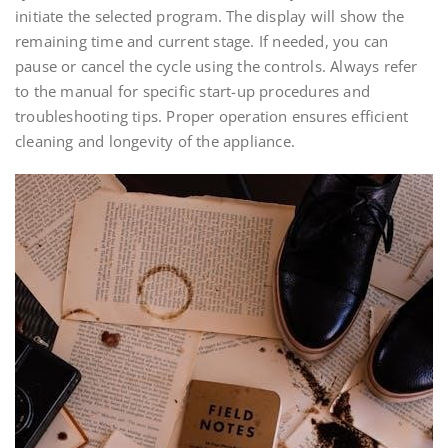
initiate the selected program. The display will show the
remaining time and current stage. If needed, you can
pause or cancel the cycle using the controls. Always refer
to the manual for specific start-up procedures and
troubleshooting tips. Proper operation ensures efficient
cleaning and longevity of the appliance.