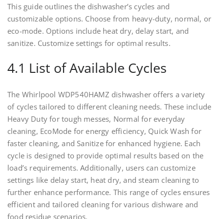
This guide outlines the dishwasher’s cycles and
customizable options. Choose from heavy-duty, normal, or
eco-mode. Options include heat dry, delay start, and
sanitize. Customize settings for optimal results.
4.1 List of Available Cycles
The Whirlpool WDP540HAMZ dishwasher offers a variety
of cycles tailored to different cleaning needs. These include
Heavy Duty for tough messes, Normal for everyday
cleaning, EcoMode for energy efficiency, Quick Wash for
faster cleaning, and Sanitize for enhanced hygiene. Each
cycle is designed to provide optimal results based on the
load’s requirements. Additionally, users can customize
settings like delay start, heat dry, and steam cleaning to
further enhance performance. This range of cycles ensures
efficient and tailored cleaning for various dishware and
food residue scenarios.