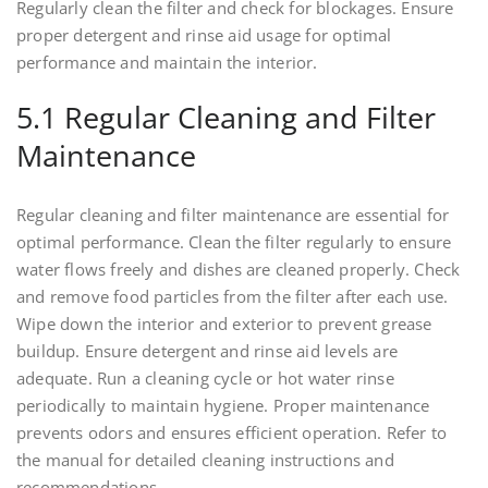
Regularly clean the filter and check for blockages. Ensure
proper detergent and rinse aid usage for optimal
performance and maintain the interior.
5.1 Regular Cleaning and Filter
Maintenance
Regular cleaning and filter maintenance are essential for
optimal performance. Clean the filter regularly to ensure
water flows freely and dishes are cleaned properly. Check
and remove food particles from the filter after each use.
Wipe down the interior and exterior to prevent grease
buildup. Ensure detergent and rinse aid levels are
adequate. Run a cleaning cycle or hot water rinse
periodically to maintain hygiene. Proper maintenance
prevents odors and ensures efficient operation. Refer to
the manual for detailed cleaning instructions and
recommendations.