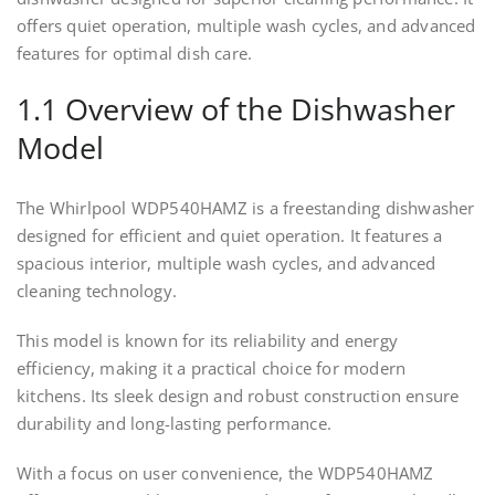
offers quiet operation, multiple wash cycles, and advanced
features for optimal dish care.
1.1 Overview of the Dishwasher
Model
The Whirlpool WDP540HAMZ is a freestanding dishwasher
designed for efficient and quiet operation. It features a
spacious interior, multiple wash cycles, and advanced
cleaning technology.
This model is known for its reliability and energy
efficiency, making it a practical choice for modern
kitchens. Its sleek design and robust construction ensure
durability and long-lasting performance.
With a focus on user convenience, the WDP540HAMZ