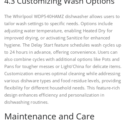
4.3 Customizing Wash Options
The Whirlpool WDP540HAMZ dishwasher allows users to
tailor wash settings to specific needs. Options include
adjusting water temperature, enabling Heated Dry for
improved drying, or activating Sanitize for enhanced
hygiene. The Delay Start feature schedules wash cycles up
to 24 hours in advance, offering convenience. Users can
also combine cycles with additional options like Pots and
Pans for tougher messes or Light/China for delicate items.
Customization ensures optimal cleaning while addressing
various dishware types and food residue levels, providing
flexibility for different household needs. This feature-rich
design enhances efficiency and personalization in
dishwashing routines.
Maintenance and Care