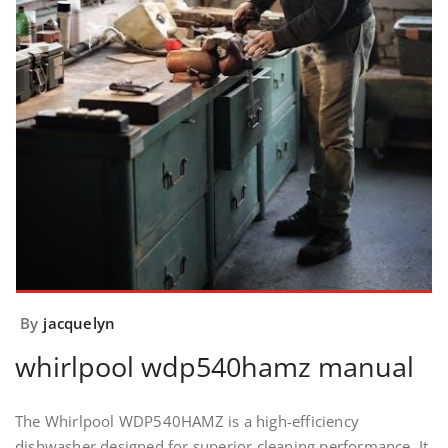
By
jacquelyn
whirlpool wdp540hamz manual
The Whirlpool WDP540HAMZ is a high-efficiency
dishwasher designed for superior cleaning performance. It