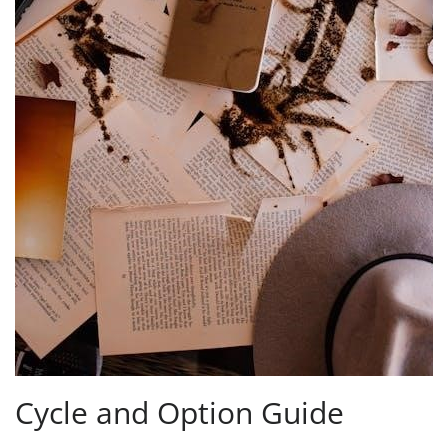
Cycle and Option Guide