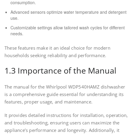
consumption.
Advanced sensors optimize water temperature and detergent
use.
Customizable settings allow tailored wash cycles for different
needs.
These features make it an ideal choice for modern
households seeking reliability and performance.
1.3 Importance of the Manual
The manual for the Whirlpool WDP540HAMZ dishwasher
is a comprehensive guide essential for understanding its
features, proper usage, and maintenance.
It provides detailed instructions for installation, operation,
and troubleshooting, ensuring users can maximize the
appliance’s performance and longevity. Additionally, it