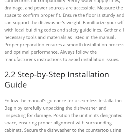
connections for compatibility. Verify water supply lines,
drainage, and power sources are accessible. Measure the
space to confirm proper fit. Ensure the floor is sturdy and
can support the dishwasher’s weight. Familiarize yourself
with local building codes and safety guidelines. Gather all
necessary tools and materials as listed in the manual.
Proper preparation ensures a smooth installation process
and optimal performance. Always follow the
manufacturer’s instructions to avoid installation issues.
2.2 Step-by-Step Installation
Guide
Follow the manual’s guidance for a seamless installation.
Begin by carefully unpacking the dishwasher and
inspecting for damage. Position the unit in its designated
space, ensuring proper alignment with surrounding
cabinets. Secure the dishwasher to the countertop using