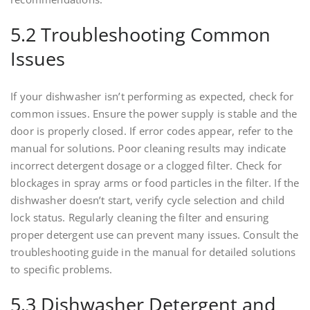
5.2 Troubleshooting Common
Issues
If your dishwasher isn’t performing as expected, check for
common issues. Ensure the power supply is stable and the
door is properly closed. If error codes appear, refer to the
manual for solutions. Poor cleaning results may indicate
incorrect detergent dosage or a clogged filter. Check for
blockages in spray arms or food particles in the filter. If the
dishwasher doesn’t start, verify cycle selection and child
lock status. Regularly cleaning the filter and ensuring
proper detergent use can prevent many issues. Consult the
troubleshooting guide in the manual for detailed solutions
to specific problems.
5.3 Dishwasher Detergent and