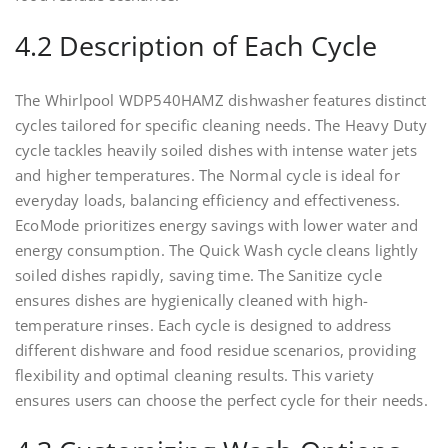
4.2 Description of Each Cycle
The Whirlpool WDP540HAMZ dishwasher features distinct
cycles tailored for specific cleaning needs. The Heavy Duty
cycle tackles heavily soiled dishes with intense water jets
and higher temperatures. The Normal cycle is ideal for
everyday loads, balancing efficiency and effectiveness.
EcoMode prioritizes energy savings with lower water and
energy consumption. The Quick Wash cycle cleans lightly
soiled dishes rapidly, saving time. The Sanitize cycle
ensures dishes are hygienically cleaned with high-
temperature rinses. Each cycle is designed to address
different dishware and food residue scenarios, providing
flexibility and optimal cleaning results. This variety
ensures users can choose the perfect cycle for their needs.