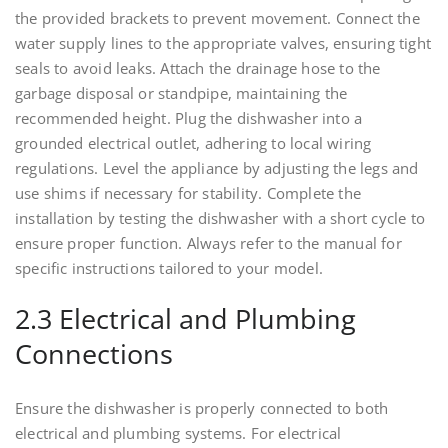
the provided brackets to prevent movement. Connect the
water supply lines to the appropriate valves, ensuring tight
seals to avoid leaks. Attach the drainage hose to the
garbage disposal or standpipe, maintaining the
recommended height. Plug the dishwasher into a
grounded electrical outlet, adhering to local wiring
regulations. Level the appliance by adjusting the legs and
use shims if necessary for stability. Complete the
installation by testing the dishwasher with a short cycle to
ensure proper function. Always refer to the manual for
specific instructions tailored to your model.
2.3 Electrical and Plumbing
Connections
Ensure the dishwasher is properly connected to both
electrical and plumbing systems. For electrical