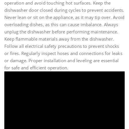
operation and avoid touching hot surfaces. Keep the
dishwasher door closed during cycles to prevent accidents.
Never lean or sit on the appliance, as it may tip over. Avoid
overloading dishes, as this can cause imbalance. Always
unplug the dishwasher before performing maintenance.
Keep flammable materials away from the dishwasher.
Follow all electrical safety precautions to prevent shocks
or fires. Regularly inspect hoses and connections for leaks
or damage. Proper installation and leveling are essential
for safe and efficient operation.